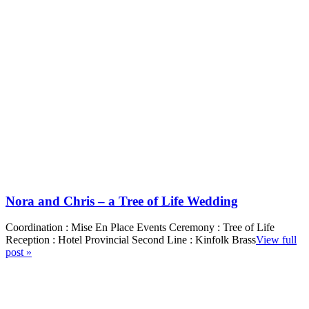
Nora and Chris – a Tree of Life Wedding
Coordination : Mise En Place Events Ceremony : Tree of Life
Reception : Hotel Provincial Second Line : Kinfolk Brass
View full
post »