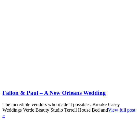
Fallon & Paul – A New Orleans Wedding
The incredible vendors who made it possible : Brooke Casey
Weddings Verde Beauty Studio Terrell House Bed and
View full post
»