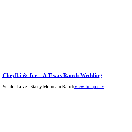
Cheylbi & Joe – A Texas Ranch Wedding
Vendor Love : Staley Mountain Ranch
View full post »