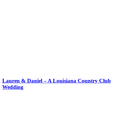
Lauren & Daniel – A Louisiana Country Club
Wedding