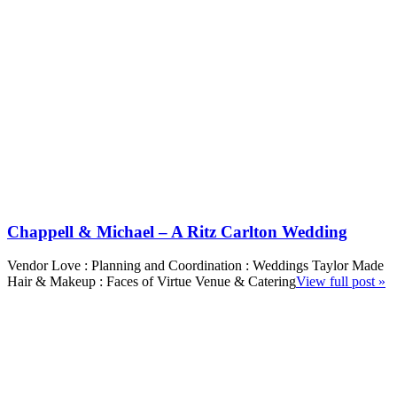
Chappell & Michael – A Ritz Carlton Wedding
Vendor Love : Planning and Coordination : Weddings Taylor Made
Hair & Makeup : Faces of Virtue Venue & Catering
View full post »