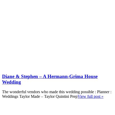
Diane & Stephen – A Hermann-Grima House
Wedding
The wonderful vendors who made this wedding possible : Planner :
Weddings Taylor Made – Taylor Quintini Prep
View full post »