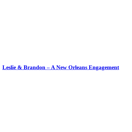
Leslie & Brandon – A New Orleans Engagement