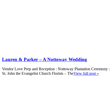
Lauren & Parker – A Nottoway Wedding
Vendor Love Prep and Reception : Nottoway Plantation Ceremony :
St. John the Evangelist Church Florists – The
View full post »