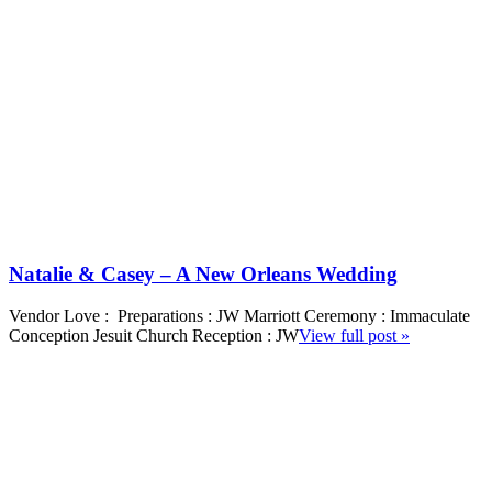
Natalie & Casey – A New Orleans Wedding
Vendor Love : Preparations : JW Marriott Ceremony : Immaculate
Conception Jesuit Church Reception : JW
View full post »