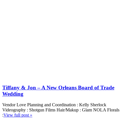
Tiffany & Jon – A New Orleans Board of Trade
Wedding
Vendor Love Planning and Coordination : Kelly Sherlock
Videography : Shotgun Films Hair/Makup : Glam NOLA Florals
:
View full post »