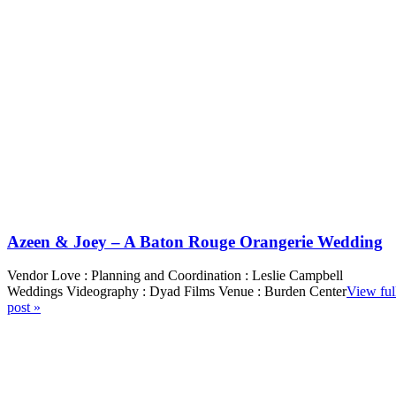
Azeen & Joey – A Baton Rouge Orangerie Wedding
Vendor Love : Planning and Coordination : Leslie Campbell
Weddings Videography : Dyad Films Venue : Burden Center
View ful
post »