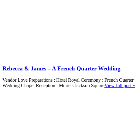
Rebecca & James – A French Quarter Wedding
Vendor Love Preparations : Hotel Royal Ceremony : French Quarter
Wedding Chapel Reception : Muriels Jackson Square
View full post »