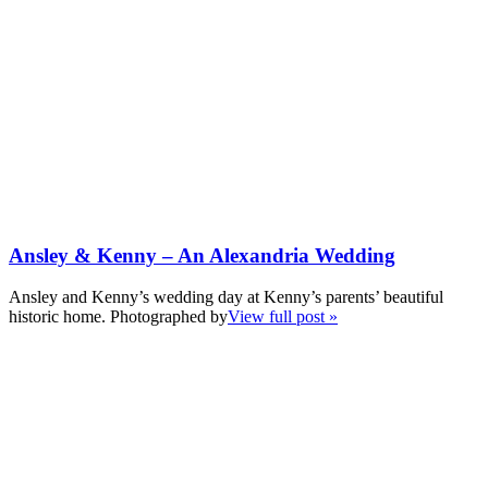
Ansley & Kenny – An Alexandria Wedding
Ansley and Kenny’s wedding day at Kenny’s parents’ beautiful
historic home. Photographed by
View full post »