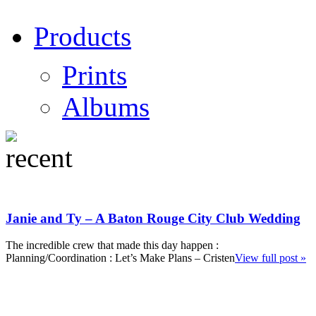
Products
Prints
Albums
Janie and Ty – A Baton Rouge City Club Wedding
The incredible crew that made this day happen :
Planning/Coordination : Let’s Make Plans – Cristen
View full post »