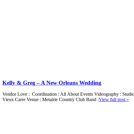
Kelly & Greg – A New Orleans Wedding
Vendor Love : Coordination : All About Events Videography : Studi
Vieux Carre Venue : Metairie Country Club Band :
View full post »