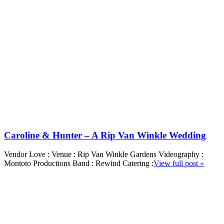
Caroline & Hunter – A Rip Van Winkle Wedding
Vendor Love : Venue : Rip Van Winkle Gardens Videography :
Montoto Productions Band : Rewind Catering :
View full post »