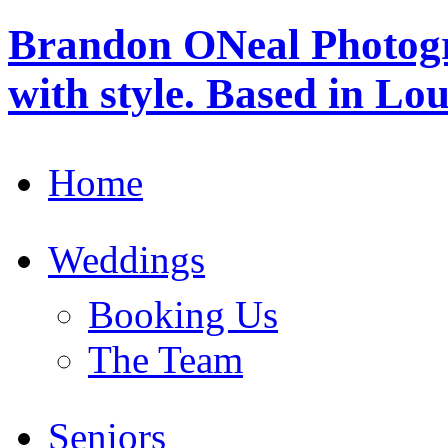
Brandon ONeal Photog
with style. Based in Lo
Home
Weddings
Booking Us
The Team
Seniors