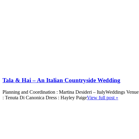
Tala & Hai – An Italian Countryside Wedding
Planning and Coordination : Martina Desideri – ItalyWeddings Venue
: Tenuta Di Canonica Dress : Hayley Paige
View full post »