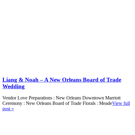
Liang & Noah – A New Orleans Board of Trade
Wedding
Vendor Love Preparations : New Orleans Downtown Marriott
Ceremony : New Orleans Board of Trade Florals : Meade
View full
post »