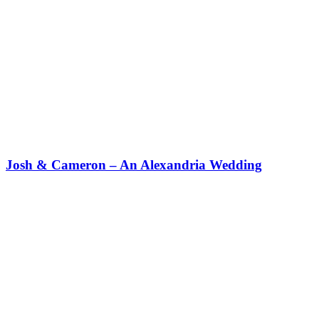
Josh & Cameron – An Alexandria Wedding