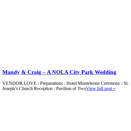
Mandy & Craig – A NOLA City Park Wedding
VENDOR LOVE : Preparations : Hotel Monteleone Ceremony : St.
Joseph’s Church Reception : Pavilion of Two
View full post »