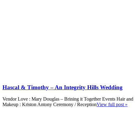
Hascal & Timothy – An Integrity Hills Wedding
Vendor Love : Mary Douglas – Brining it Together Events Hair and
Makeup : Kriston Antony Ceremony / Reception
View full post »