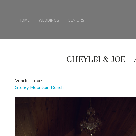
HOME
WEDDINGS
SENIORS
CHEYLBI & JOE –
Vendor Love :
Staley Mountain Ranch