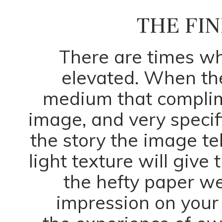
THE FIN
There are times w
elevated. When t
medium that complime
image, and very specif
the story the image te
light texture will give
the hefty paper we
impression on your 