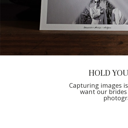
HOLD YO
Capturing images is
want our brides
photogra