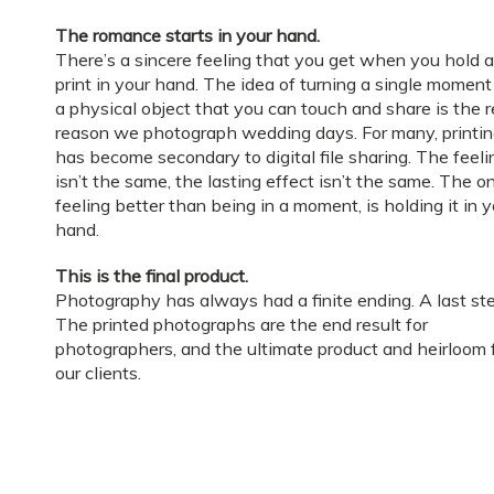
The romance starts in your hand.
There’s a sincere feeling that you get when you hold a
print in your hand. The idea of turning a single moment
a physical object that you can touch and share is the r
reason we photograph wedding days. For many, printi
has become secondary to digital file sharing. The feeli
isn’t the same, the lasting effect isn’t the same. The o
feeling better than being in a moment, is holding it in 
hand.
This is the final product.
Photography has always had a finite ending. A last ste
The printed photographs are the end result for
photographers, and the ultimate product and heirloom 
our clients.