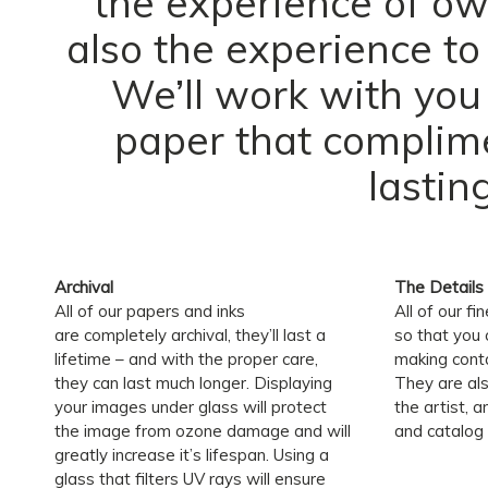
the experience of own
also the experience to
We’ll work with you
paper that complime
lastin
Archival
The Details
All of our papers and inks
All of our fi
are completely archival, they’ll last a
so that you
lifetime – and with the proper care,
making conta
they can last much longer. Displaying
They are al
your images under glass will protect
the artist, a
the image from ozone damage and will
and catalog 
greatly increase it’s lifespan. Using a
glass that filters UV rays will ensure