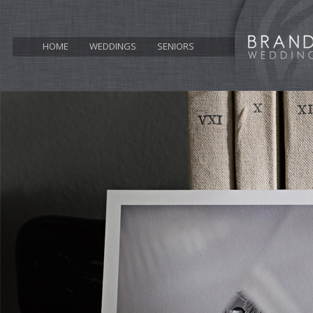
HOME
WEDDINGS
SENIORS