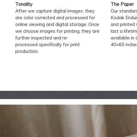
Tonality
The Paper
After we capture digital images, they
Our standard
are color corrected and processed for
Kodak Endura 
online viewing and digital storage. Once
and printed 
we choose images for printing, they are
last a lifeti
further inspected and re-
available in
processed specifically for print
40×60 inche
production.