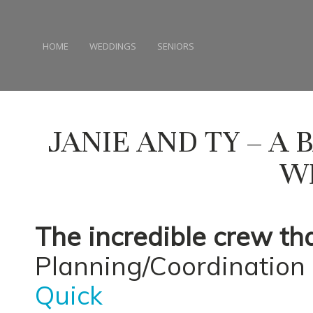
HOME
WEDDINGS
SENIORS
JANIE AND TY – A
W
The incredible crew th
Planning/Coordination 
Quick