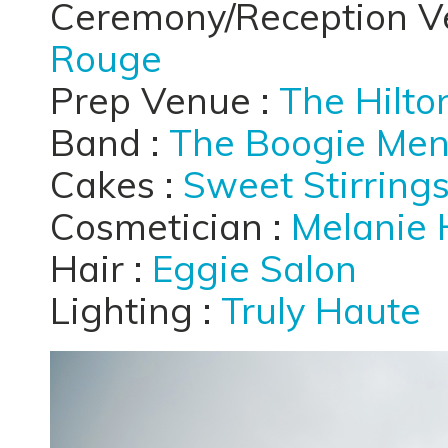
Ceremony/Reception V
Rouge
Prep Venue :
The Hilto
Band :
The Boogie Me
Cakes :
Sweet Stirring
Cosmetician :
Melanie 
Hair :
Eggie Salon
Lighting :
Truly Haute