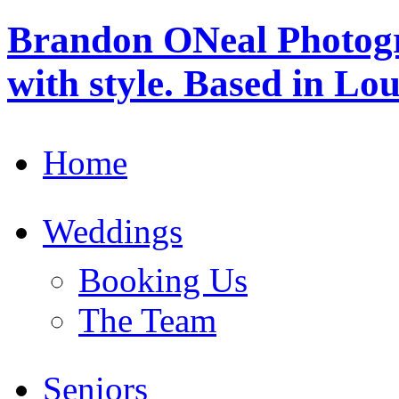
Brandon ONeal Photog
with style. Based in Lo
Home
Weddings
Booking Us
The Team
Seniors