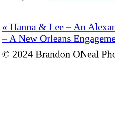
«
Hanna & Lee – An Alexan
– A New Orleans Engagem
© 2024 Brandon ONeal Ph