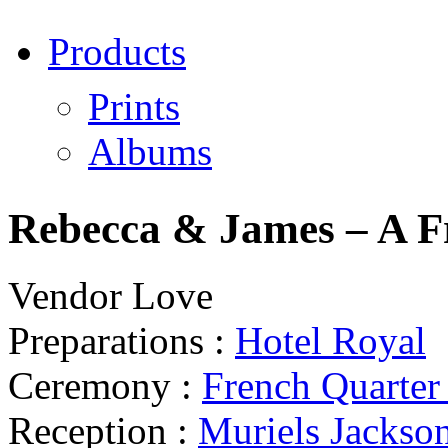
Products
Prints
Albums
Rebecca & James – A F
Vendor Love
Preparations :
Hotel Royal
Ceremony :
French Quarte
Reception :
Muriels Jackso