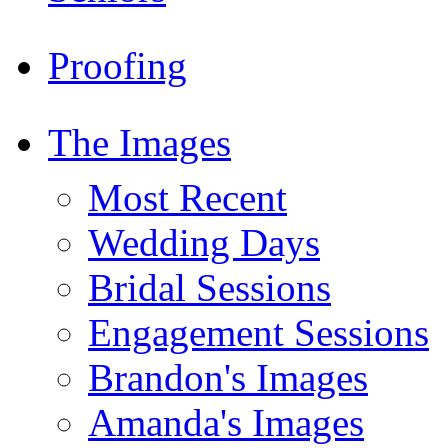
Proofing
The Images
Most Recent
Wedding Days
Bridal Sessions
Engagement Sessions
Brandon's Images
Amanda's Images