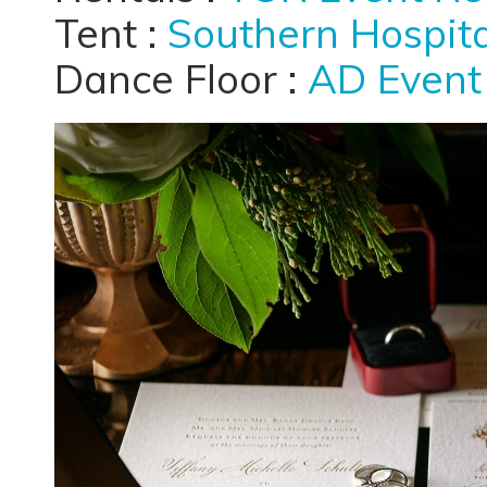
Tent :
Southern Hospita
Dance Floor :
AD Event