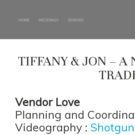
HOME
WEDDINGS
SENIORS
TIFFANY & JON – 
TRAD
Vendor Love
Planning and Coordina
Videography :
Shotgun