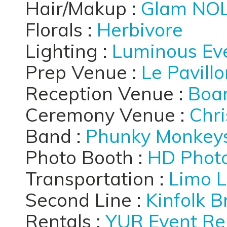
Hair/Makup :
Glam NO
Florals :
Herbivore
Lighting :
Luminous Ev
Prep Venue :
Le Pavill
Reception Venue :
Boar
Ceremony Venue :
Chri
Band :
Phunky Monkey
Photo Booth :
HD Phot
Transportation :
Limo L
Second Line :
Kinfolk 
Rentals :
YUR Event Re