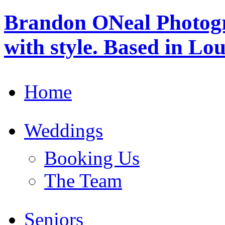
Brandon ONeal Photog
with style. Based in Lo
Home
Weddings
Booking Us
The Team
Seniors