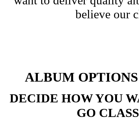
want to deliver quality a
believe our c
ALBUM OPTIONS
DECIDE HOW YOU WA
GO CLASS