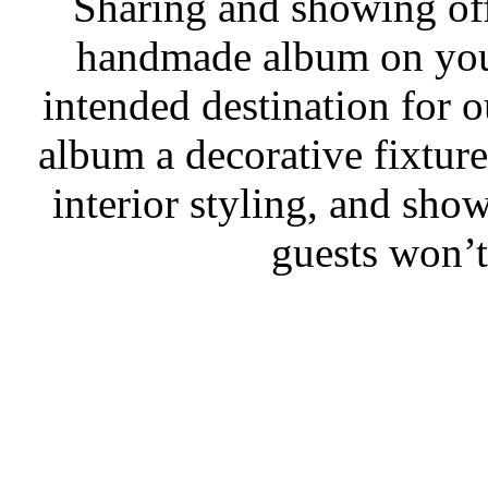
Sharing and showing off
handmade album on your
intended destination for
album a decorative fixtur
interior styling, and sho
guests won’t