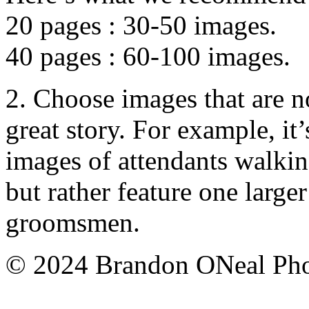
20 pages : 30-50 images.
40 pages : 60-100 images.
2. Choose images that are no
great story. For example, it’
images of attendants walkin
but rather feature one large
groomsmen.
© 2024 Brandon ONeal Ph