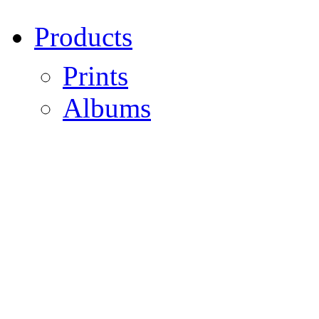
Products
Prints
Albums