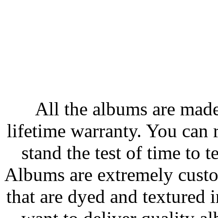
All the albums are made
lifetime warranty. You can 
stand the test of time to t
Albums are extremely custom
that are dyed and textured 