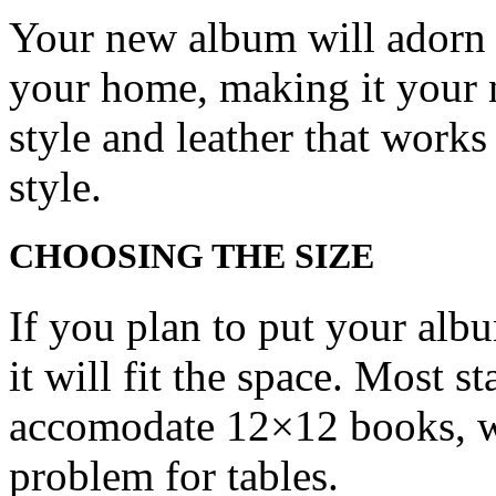
Your new album will adorn t
your home, making it your 
style and leather that works
style.
CHOOSING THE SIZE
If you plan to put your albu
it will fit the space. Most 
accomodate 12×12 books, wh
problem for tables.