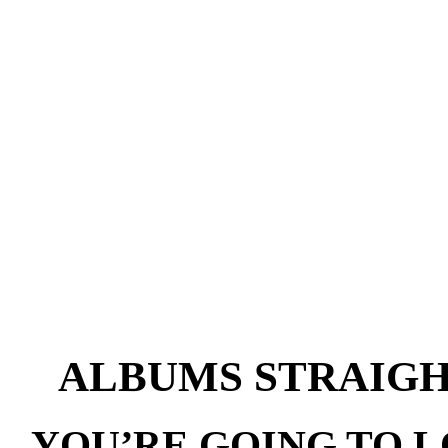
ALBUMS STRAIG
YOU’RE GOING TO 