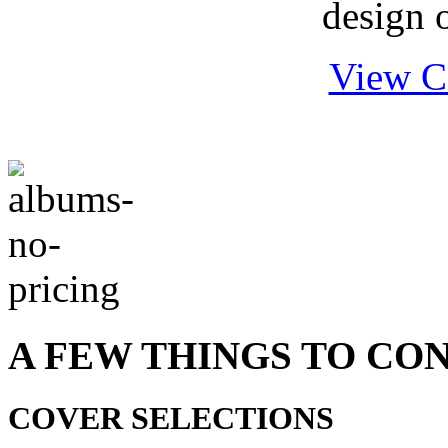
design o
View C
A FEW THINGS TO CO
COVER SELECTIONS