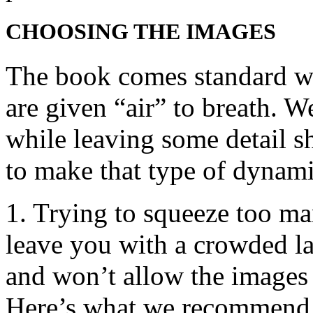
CHOOSING THE IMAGES
The book comes standard wit
are given “air” to breath. W
while leaving some detail s
to make that type of dynami
1. Trying to squeeze too ma
leave you with a crowded lay
and won’t allow the images 
Here’s what we recommend 