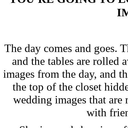
I
The day comes and goes. The
and the tables are rolled 
images from the day, and the
the top of the closet hid
wedding images that are 
with frie