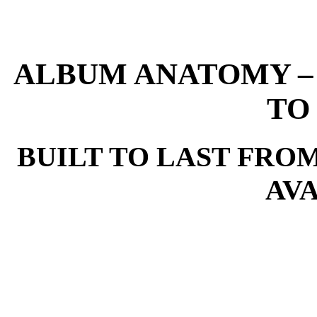
ALBUM ANATOMY –
TO
BUILT TO LAST FRO
AV