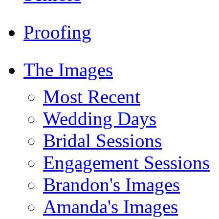
Proofing
The Images
Most Recent
Wedding Days
Bridal Sessions
Engagement Sessions
Brandon's Images
Amanda's Images