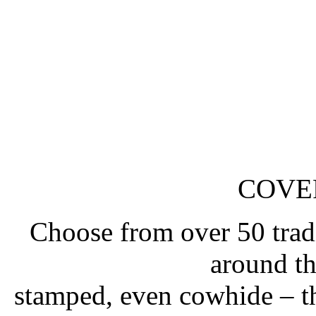
COVE
Choose from over 50 tradi
around t
stamped, even cowhide – t