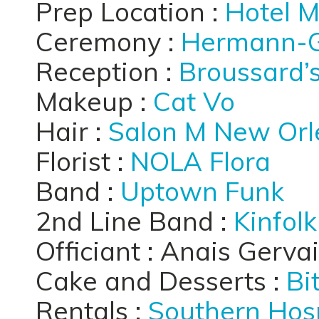
Prep Location :
Hotel 
Ceremony :
Hermann-G
Reception :
Broussard’
Makeup :
Cat Vo
Hair :
Salon M New Orl
Florist :
NOLA Flora
Band :
Uptown Funk
2nd Line Band :
Kinfol
Officiant : Anais Gerva
Cake and Desserts :
Bi
Rentals :
Southern Hosp