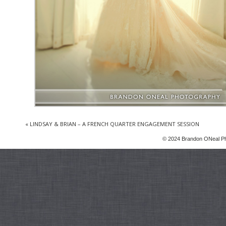
«
LINDSAY & BRIAN – A FRENCH QUARTER ENGAGEMENT SESSION
© 2024 Brandon ONeal P