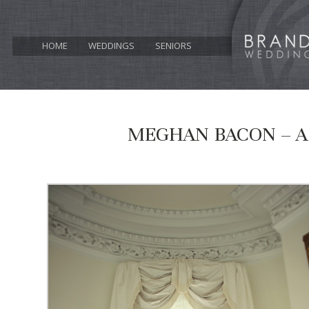
HOME
WEDDINGS
SENIORS
MEGHAN BACON – A