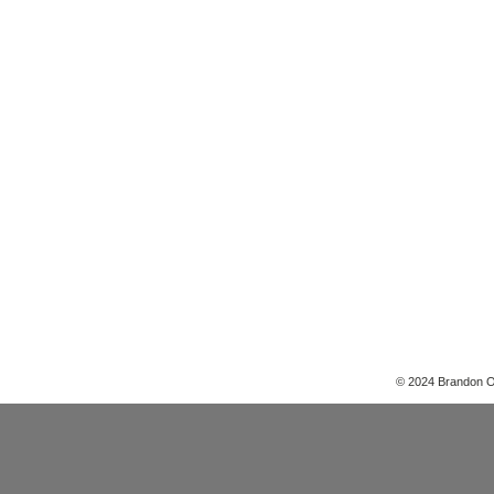
© 2024 Brandon 