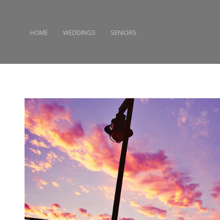
HOME
WEDDINGS
SENIORS