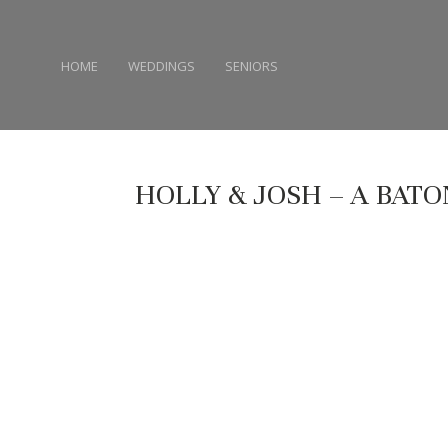
HOME
WEDDINGS
SENIORS
HOLLY & JOSH – A BAT