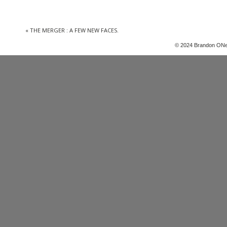
«
THE MERGER : A FEW NEW FACES.
© 2024 Brandon ONe