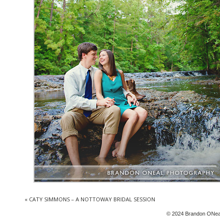
«
CATY SIMMONS – A NOTTOWAY BRIDAL SESSION
© 2024 Brandon ONea