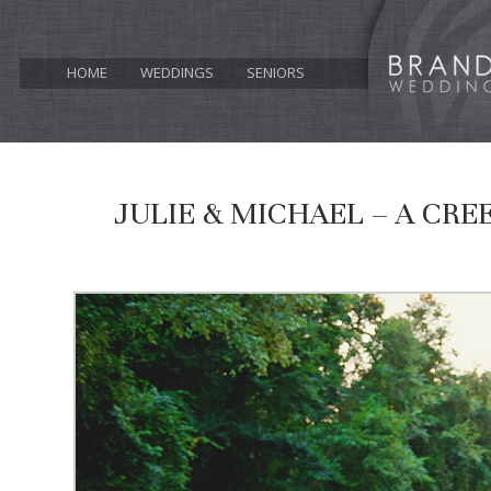
HOME
WEDDINGS
SENIORS
JULIE & MICHAEL – A CR