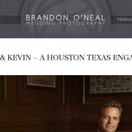
S
PRODU
 & KEVIN – A HOUSTON TEXAS EN