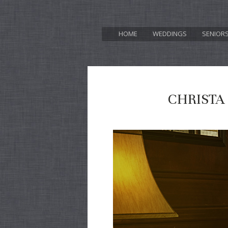
HOME
WEDDINGS
SENIOR
CHRISTA