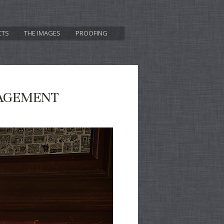
CTS
THE IMAGES
PROOFING
GAGEMENT