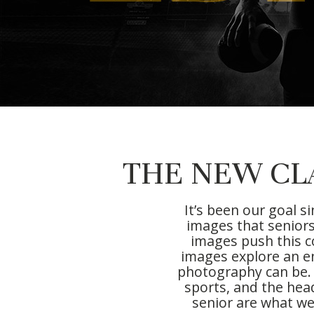
THE NEW CL
It’s been our goal s
images that seniors
images push this c
images explore an en
photography can be. 
sports, and the hea
senior are what we