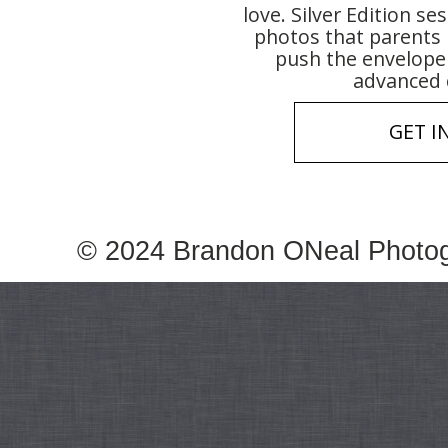
love. Silver Edition se
photos that parents 
push the envelope 
advanced 
GET I
© 2024 Brandon ONeal Photo