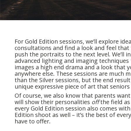
For Gold Edition sessions, we’ll explore id
consultations and find a look and feel that w
push the portraits to the next level. We’ll 
advanced lighting and imaging techniques 
images a high end drama and a look that y
anywhere else. These sessions are much m
than the Silver sessions, but the end result 
unique expressive piece of art that seniors w
Of course, we also know that parents want
will show their personalities
off
the field as 
every Gold Edition session also comes with 
Edition shoot as well – it’s the best of eve
have to offer.