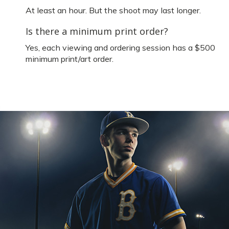
At least an hour. But the shoot may last longer.
Is there a minimum print order?
Yes, each viewing and ordering session has a $500
minimum print/art order.