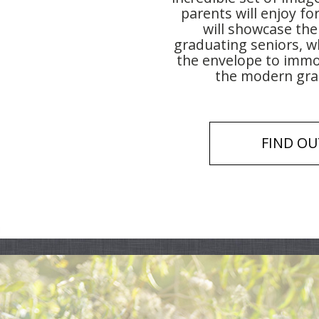
parents will enjoy fo
will showcase the
graduating seniors, w
the envelope to immor
the modern grad
FIND OU