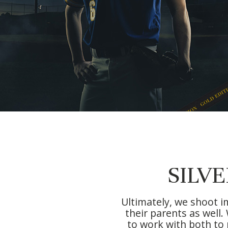
SILV
Ultimately, we shoot i
their parents as well
to work with both to