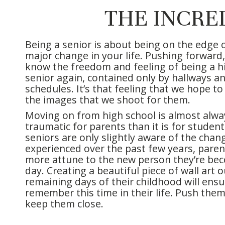
THE INCRE
Being a senior is about being on the edge o
major change in your life. Pushing forward, 
know the freedom and feeling of being a h
senior again, contained only by hallways an
schedules. It’s that feeling that we hope to
the images that we shoot for them.
Moving on from high school is almost alw
traumatic for parents than it is for student
seniors are only slightly aware of the chan
experienced over the past few years, pare
more attune to the new person they’re be
day. Creating a beautiful piece of wall art o
remaining days of their childhood will ensur
remember this time in their life. Push the
keep them close.