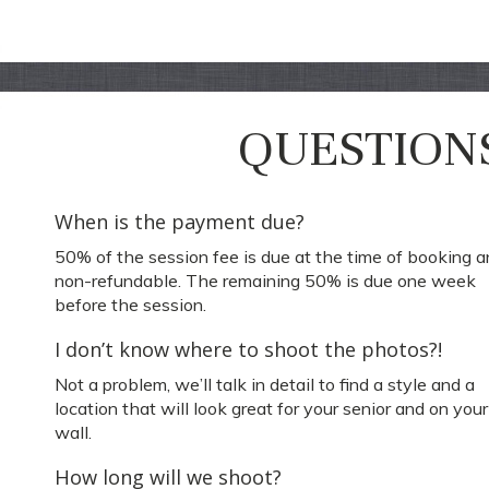
QUESTION
When is the payment due?
50% of the session fee is due at the time of booking a
non-refundable. The remaining 50% is due one week
before the session.
I don’t know where to shoot the photos?!
Not a problem, we’ll talk in detail to find a style and a
location that will look great for your senior and on your
wall.
How long will we shoot?