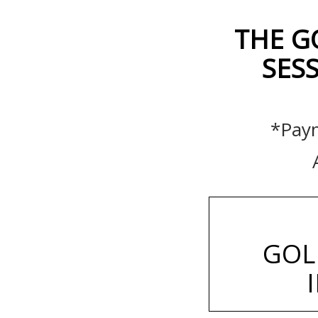
THE G
SESS
*Paym
GOL