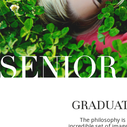
GRADUAT
The philosophy is
incredible set of imag