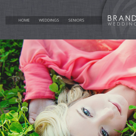
HOME
WEDDINGS
SENIORS