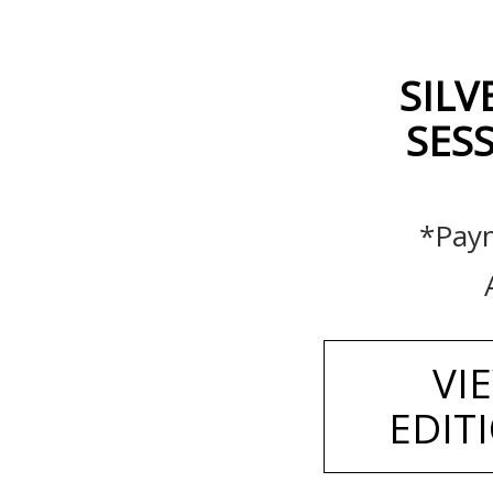
SILV
SESS
*Paym
VI
EDIT