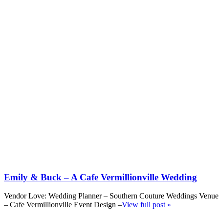
Emily & Buck – A Cafe Vermillionville Wedding
Vendor Love: Wedding Planner – Southern Couture Weddings Venue
– Cafe Vermillionville Event Design –
View full post »