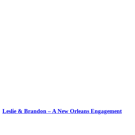
Leslie & Brandon – A New Orleans Engagement