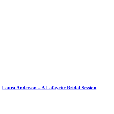
Laura Anderson – A Lafayette Bridal Session