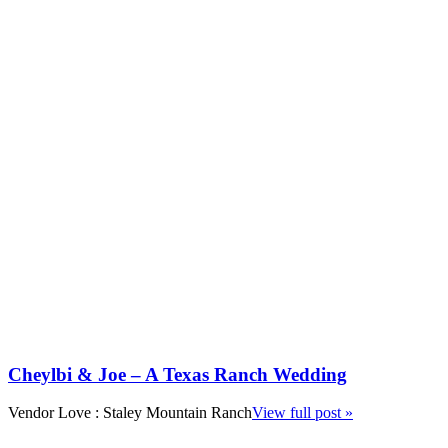
Cheylbi & Joe – A Texas Ranch Wedding
Vendor Love : Staley Mountain Ranch
View full post »