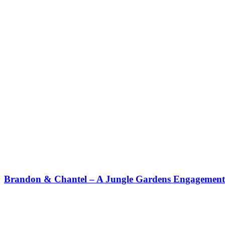
Brandon & Chantel – A Jungle Gardens Engagement