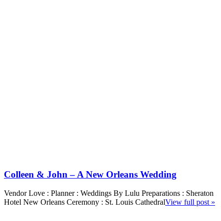
Colleen & John – A New Orleans Wedding
Vendor Love : Planner : Weddings By Lulu Preparations : Sheraton
Hotel New Orleans Ceremony : St. Louis Cathedral
View full post »