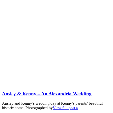
Ansley & Kenny – An Alexandria Wedding
Ansley and Kenny’s wedding day at Kenny’s parents’ beautiful
historic home. Photographed by
View full post »