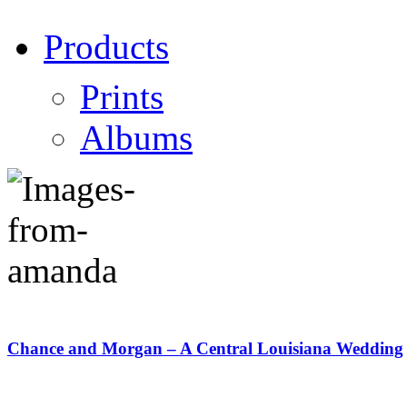
Products
Prints
Albums
Chance and Morgan – A Central Louisiana Wedding