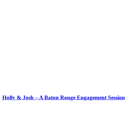
Holly & Josh – A Baton Rouge Engagement Session