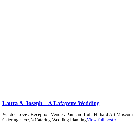
Laura & Joseph – A Lafayette Wedding
Vendor Love : Reception Venue : Paul and Lulu Hilliard Art Museum
Catering : Joey’s Catering Wedding Planning
View full post »