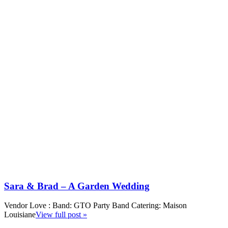
Sara & Brad – A Garden Wedding
Vendor Love : Band: GTO Party Band Catering: Maison
Louisiane
View full post »