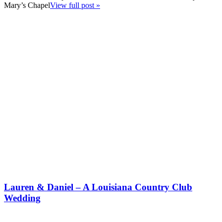
Mary’s Chapel
View full post »
Lauren & Daniel – A Louisiana Country Club
Wedding