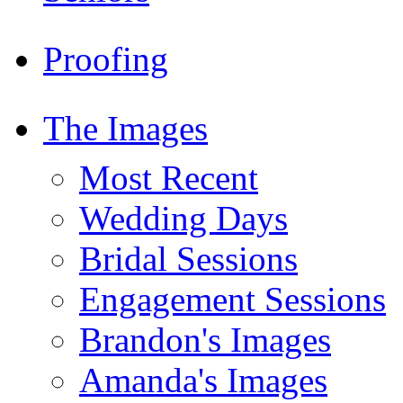
Proofing
The Images
Most Recent
Wedding Days
Bridal Sessions
Engagement Sessions
Brandon's Images
Amanda's Images