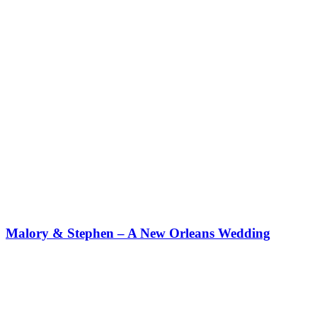
Malory & Stephen – A New Orleans Wedding