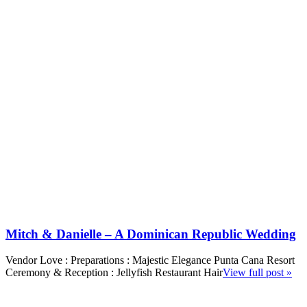
Mitch & Danielle – A Dominican Republic Wedding
Vendor Love : Preparations : Majestic Elegance Punta Cana Resort
Ceremony & Reception : Jellyfish Restaurant Hair
View full post »