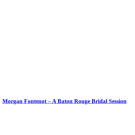
Morgan Fontenot – A Baton Rouge Bridal Session