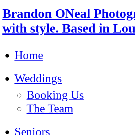
Brandon ONeal Photog
with style. Based in Lo
Home
Weddings
Booking Us
The Team
Seniors