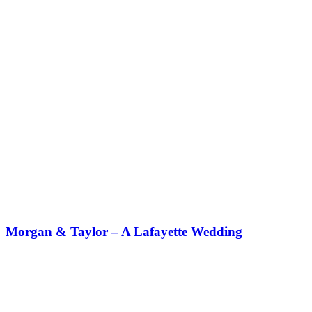
Morgan & Taylor – A Lafayette Wedding