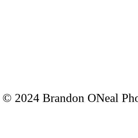
© 2024 Brandon ONeal Ph