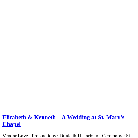
Elizabeth & Kenneth – A Wedding at St. Mary’s
Chapel
Vendor Love : Preparations : Dunleith Historic Inn Ceremony : St.