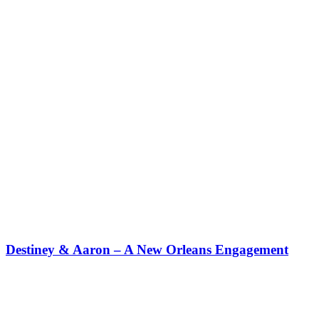
Destiney & Aaron – A New Orleans Engagement