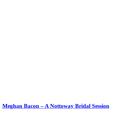
Meghan Bacon – A Nottoway Bridal Session