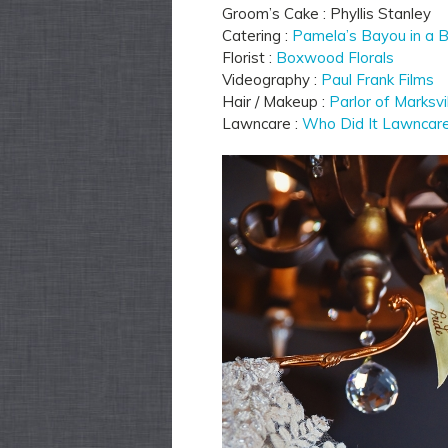
Groom’s Cake : Phyllis Stanley
Catering :
Pamela’s Bayou in a 
Florist :
Boxwood Florals
Videography :
Paul Frank Films
Hair / Makeup :
Parlor of Marksvi
Lawncare :
Who Did It Lawncar