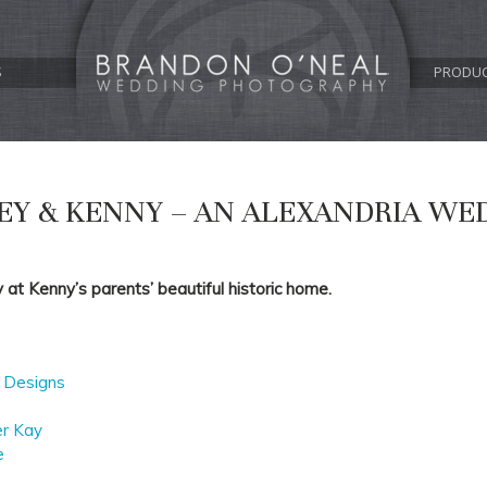
S
PRODU
EY & KENNY – AN ALEXANDRIA WE
at Kenny’s parents’ beautiful historic home.
 Designs
er Kay
e