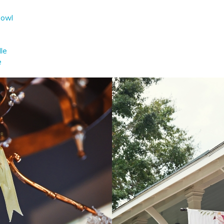
Bowl
lle
e