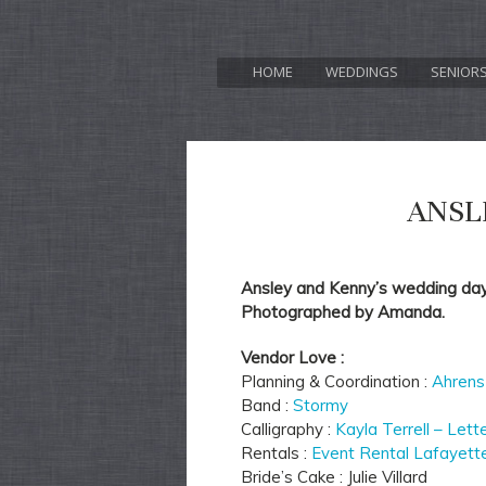
HOME
WEDDINGS
SENIOR
ANSL
Ansley and Kenny’s wedding day 
Photographed by Amanda.
Vendor Love :
Planning & Coordination :
Ahrens
Band :
Stormy
Calligraphy :
Kayla Terrell – Lett
Rentals :
Event Rental Lafayett
Bride’s Cake : Julie Villard