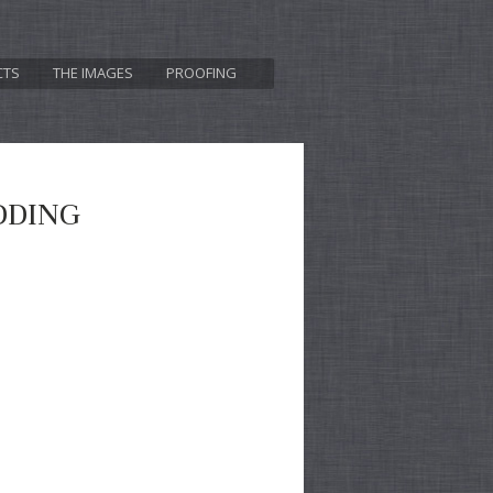
CTS
THE IMAGES
PROOFING
DDING