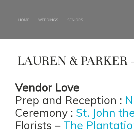
HOME
WEDDINGS
SENIORS
LAUREN & PARKER
Vendor Love
Prep and Reception :
N
Ceremony :
St. John th
Florists –
The Plantation