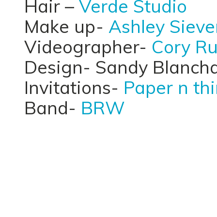
Hair –
Verde Studio
Make up-
Ashley Sieve
Videographer-
Cory Ru
Design- Sandy Blanch
Invitations-
Paper n th
Band-
BRW