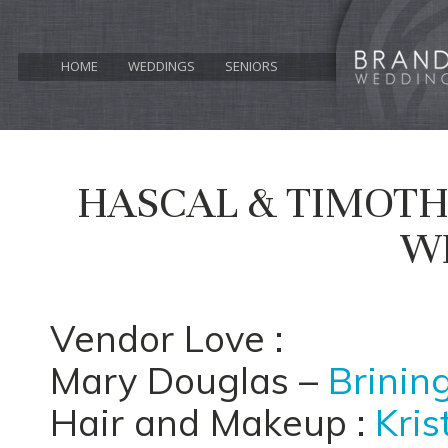
HOME
WEDDINGS
SENIORS
HASCAL & TIMOTHY
W
Vendor Love :
Mary Douglas –
Brinin
Hair and Makeup :
Kris