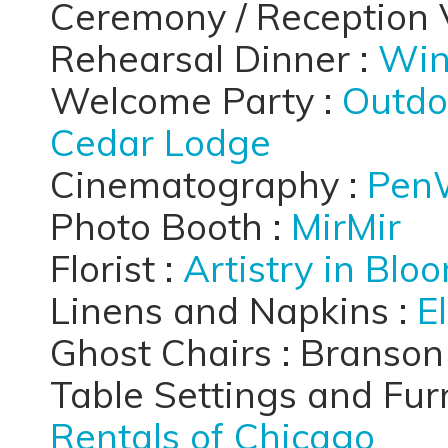
Ceremony / Reception 
Rehearsal Dinner :
Win
Welcome Party :
Outdo
Cedar Lodge
Cinematography :
Pen
Photo Booth :
MirMir
Florist :
Artistry in Blo
Linens and Napkins :
E
Ghost Chairs : Branso
Table Settings and Furn
Rentals of Chicago