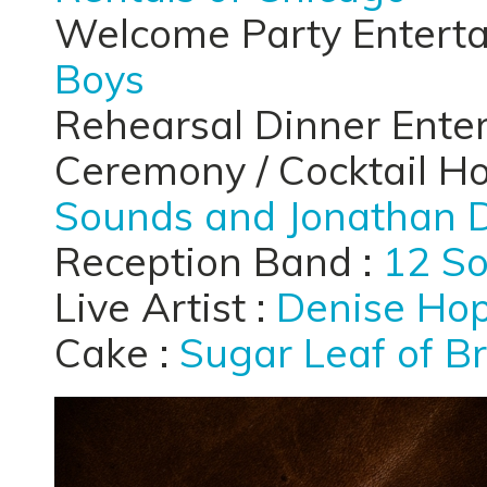
Welcome Party Entert
Boys
Rehearsal Dinner Ente
Ceremony / Cocktail H
Sounds and Jonathan 
Reception Band :
12 S
Live Artist :
Denise Hop
Cake :
Sugar Leaf of B