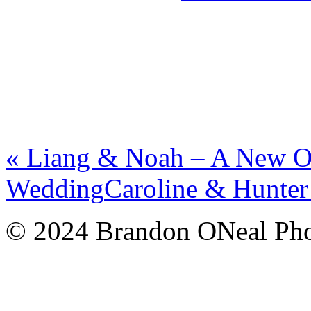
«
Liang & Noah – A New Or
Wedding
Caroline & Hunte
© 2024 Brandon ONeal Ph