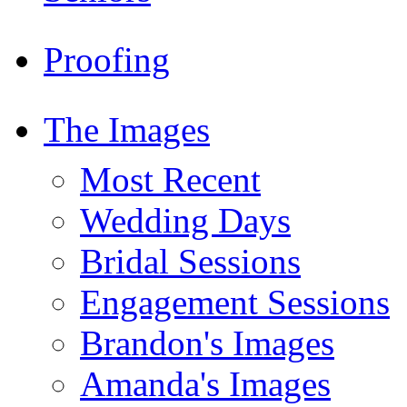
Proofing
The Images
Most Recent
Wedding Days
Bridal Sessions
Engagement Sessions
Brandon's Images
Amanda's Images