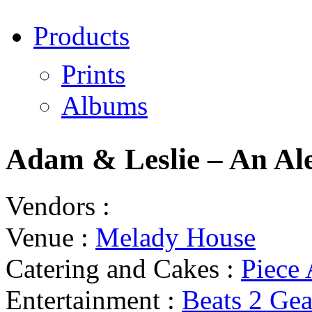
Products
Prints
Albums
Adam & Leslie – An Al
Vendors :
Venue :
Melady House
Catering and Cakes :
Piece
Entertainment :
Beats 2 Ge