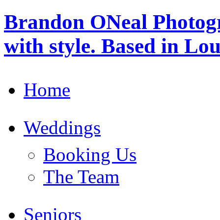
Brandon ONeal Photog
with style. Based in Lo
Home
Weddings
Booking Us
The Team
Seniors