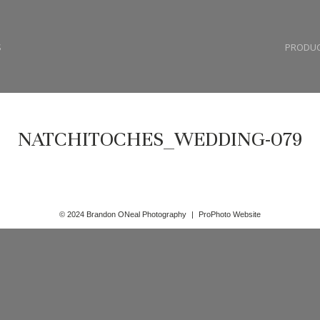
S
PRODU
NATCHITOCHES_WEDDING-079
© 2024 Brandon ONeal Photography
|
ProPhoto Website