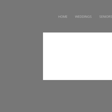
HOME
WEDDINGS
SENIOR