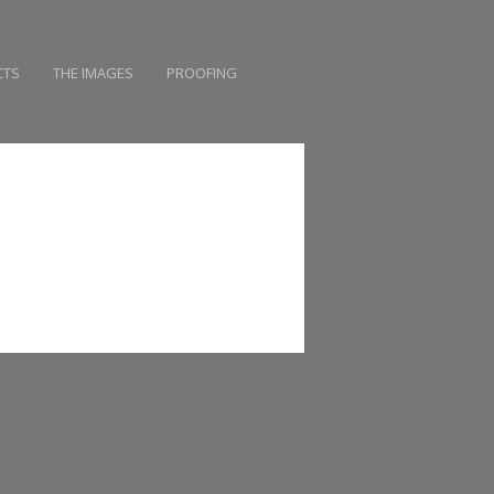
CTS
THE IMAGES
PROOFING