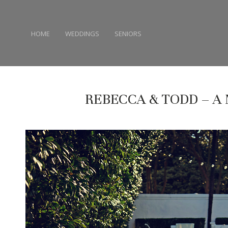
HOME
WEDDINGS
SENIORS
REBECCA & TODD – 