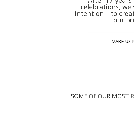
After 17 year
celebrations, we 
intention – to crea
our br
MAKE US 
SOME OF OUR MOST R