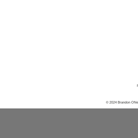
© 2024 Brandon ONe