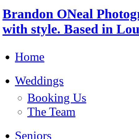
Brandon ONeal Photog
with style. Based in Lo
Home
Weddings
Booking Us
The Team
Seniors