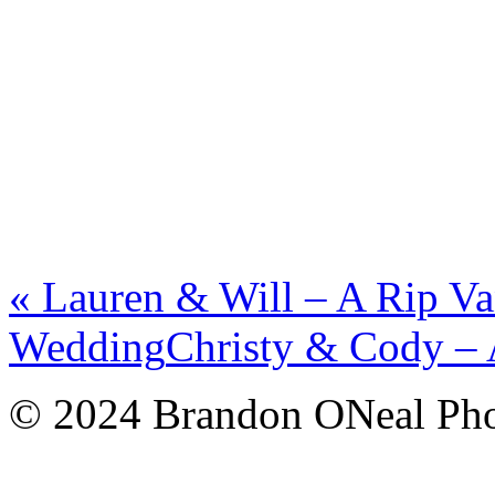
«
Lauren & Will – A Rip V
Wedding
Christy & Cody –
© 2024 Brandon ONeal Ph