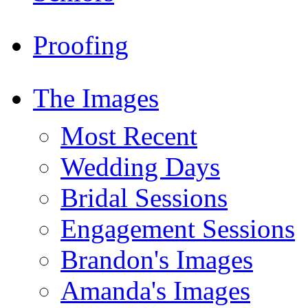
Proofing
The Images
Most Recent
Wedding Days
Bridal Sessions
Engagement Sessions
Brandon's Images
Amanda's Images