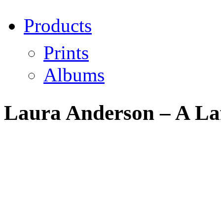
Products
Prints
Albums
Laura Anderson – A Laf