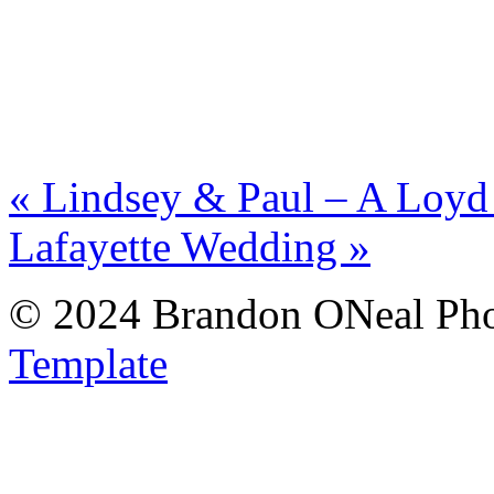
«
Lindsey & Paul – A Loyd
Lafayette Wedding
»
© 2024 Brandon ONeal Ph
Template