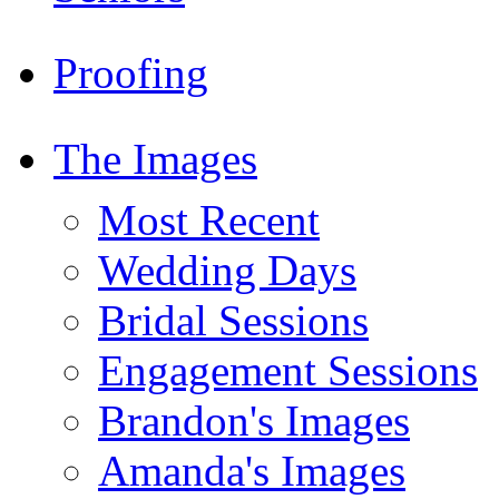
Proofing
The Images
Most Recent
Wedding Days
Bridal Sessions
Engagement Sessions
Brandon's Images
Amanda's Images