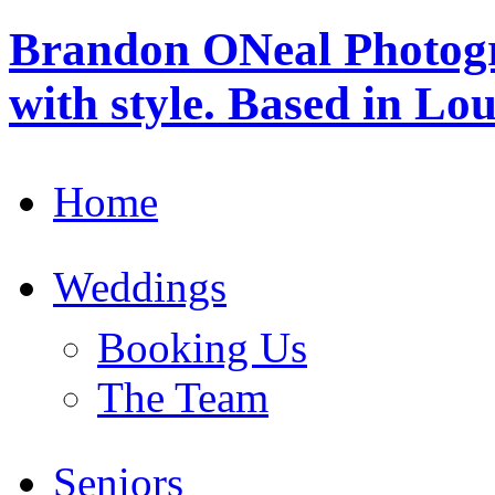
Brandon ONeal Photog
with style. Based in Lo
Home
Weddings
Booking Us
The Team
Seniors