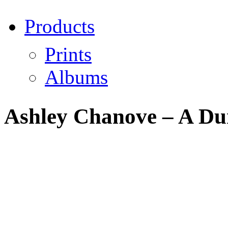
Products
Prints
Albums
Ashley Chanove – A Dun