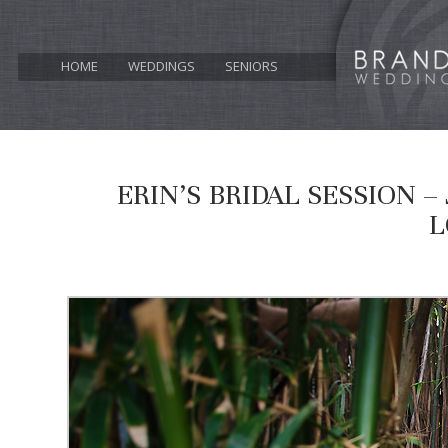
HOME
WEDDINGS
SENIORS
ERIN’S BRIDAL SESSION 
L