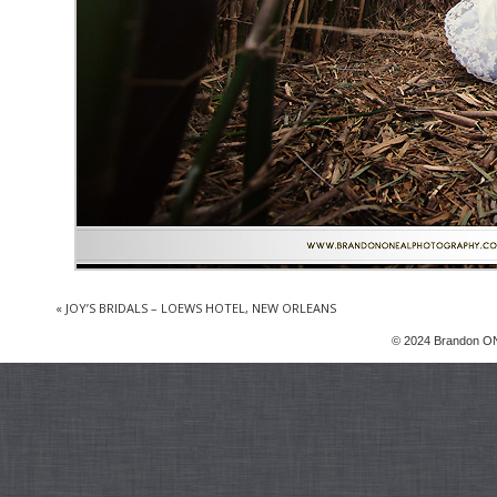
«
JOY’S BRIDALS – LOEWS HOTEL, NEW ORLEANS
© 2024 Brandon ON