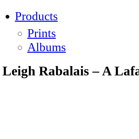
Products
Prints
Albums
Leigh Rabalais – A Lafa