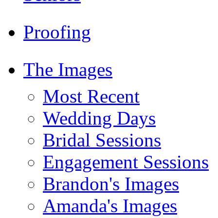
Proofing
The Images
Most Recent
Wedding Days
Bridal Sessions
Engagement Sessions
Brandon's Images
Amanda's Images