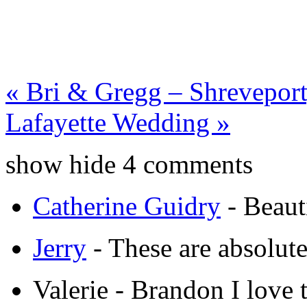
«
Bri & Gregg – Shreveport
Lafayette Wedding
»
show
hide
4 comments
Catherine Guidry
-
Beaut
Jerry
-
These are absolut
Valerie
-
Brandon I love t