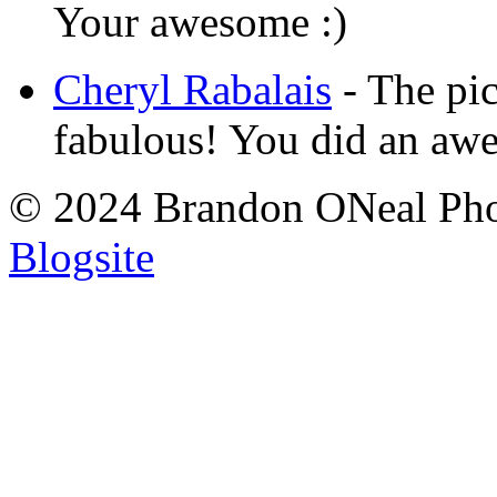
Your awesome :)
Cheryl Rabalais
-
The pic
fabulous! You did an aw
© 2024 Brandon ONeal Ph
Blogsite