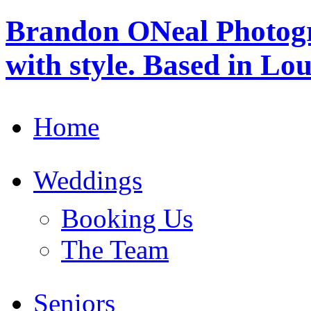
Brandon ONeal Photog
with style. Based in Lo
Home
Weddings
Booking Us
The Team
Seniors