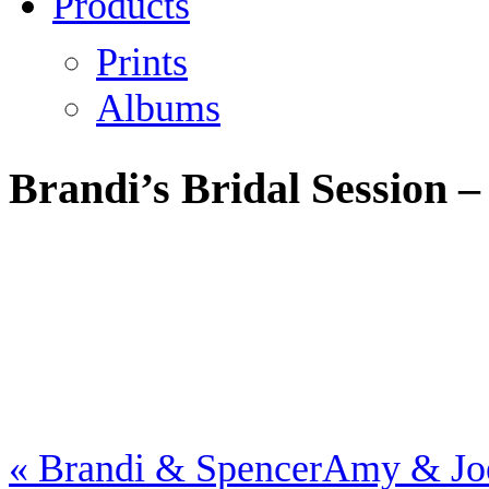
Products
Prints
Albums
Brandi’s Bridal Session –
«
Brandi & Spencer
Amy & J