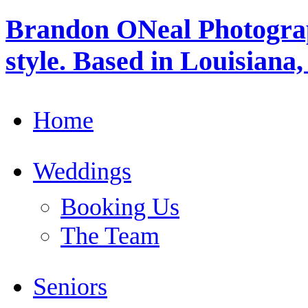
Brandon ONeal Photogra
style. Based in Louisiana
Home
Weddings
Booking Us
The Team
Seniors