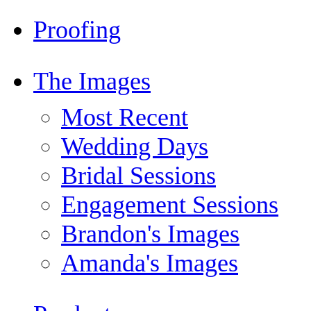
Proofing
The Images
Most Recent
Wedding Days
Bridal Sessions
Engagement Sessions
Brandon's Images
Amanda's Images