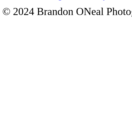
© 2024 Brandon ONeal Photo