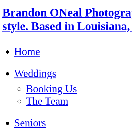
Brandon ONeal Photogra
style. Based in Louisiana
Home
Weddings
Booking Us
The Team
Seniors