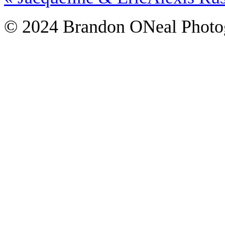
© 2024 Brandon ONeal Photo