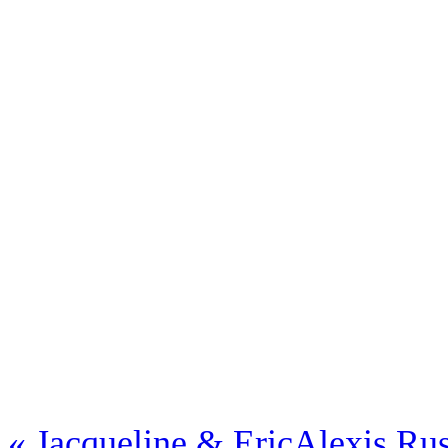
«
Jacqueline & Eric
Alexis Rus