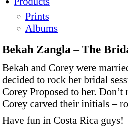
Products
Prints
Albums
Bekah Zangla – The Brida
Bekah and Corey were married
decided to rock her bridal ses
Corey Proposed to her. Don’t 
Corey carved their initials – r
Have fun in Costa Rica guys!