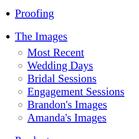
Proofing
The Images
Most Recent
Wedding Days
Bridal Sessions
Engagement Sessions
Brandon's Images
Amanda's Images