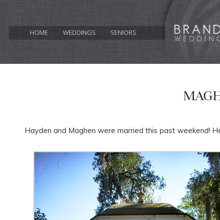
HOME
WEDDINGS
SENIORS
MAGH
Hayden and Maghen were married this past weekend! Here