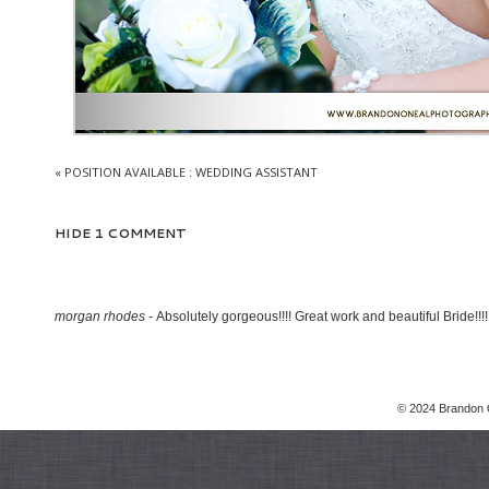
«
POSITION AVAILABLE : WEDDING ASSISTANT
HIDE
1 COMMENT
morgan rhodes
-
Absolutely gorgeous!!!! Great work and beautiful Bride!!!!
© 2024 Brandon 