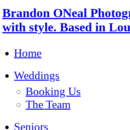
Brandon ONeal Photog
with style. Based in Lo
Home
Weddings
Booking Us
The Team
Seniors