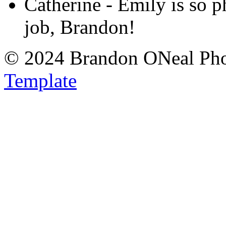
Catherine
-
Emily is so 
job, Brandon!
© 2024 Brandon ONeal Ph
Template