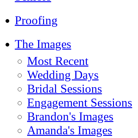
Proofing
The Images
Most Recent
Wedding Days
Bridal Sessions
Engagement Sessions
Brandon's Images
Amanda's Images