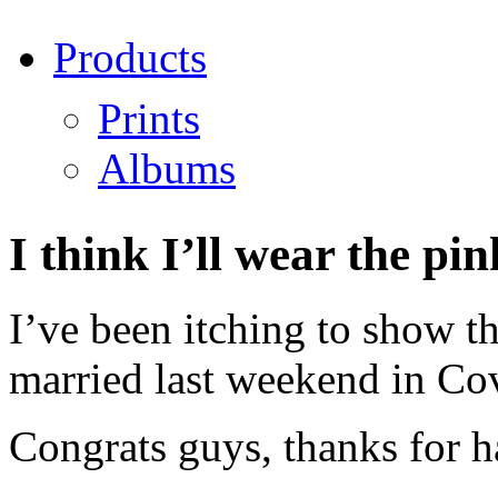
Products
Prints
Albums
I think I’ll wear the p
I’ve been itching to show t
married last weekend in Co
Congrats guys, thanks for h