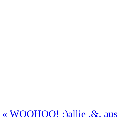
«
WOOHOO! :)
allie .&. a