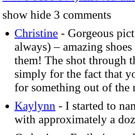
show
hide
3 comments
Christine
-
Gorgeous pictu
always) – amazing shoes 
them! The shot through th
simply for the fact that 
for something out of the 
Kaylynn
-
I started to n
with approximately a doz